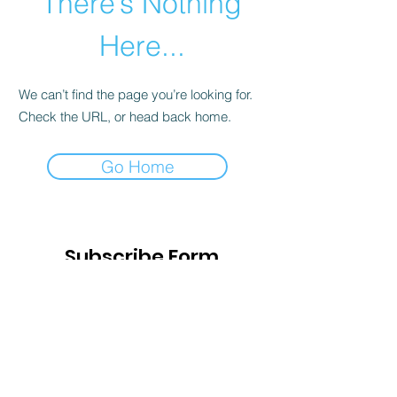
There’s Nothing
Here...
We can’t find the page you’re looking for.
Check the URL, or head back home.
Go Home
Subscribe Form
Submit