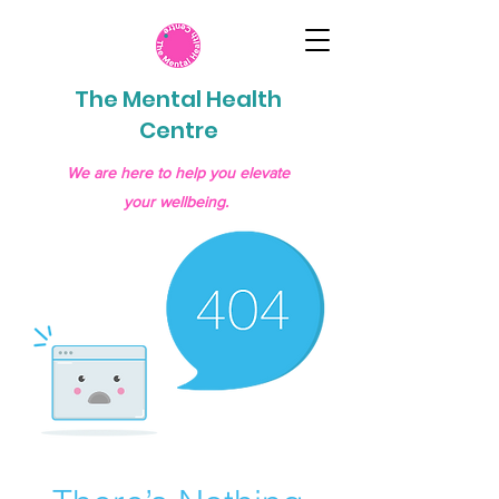
The Mental Health
Centre
We are here to help you elevate
your wellbeing.