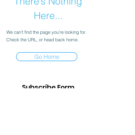
There’s Nothing
Here...
We can’t find the page you’re looking for.
Check the URL, or head back home.
Go Home
Subscribe Form
Submit