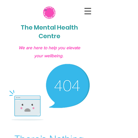
The Mental Health
Centre
We are here to help you elevate
your wellbeing.