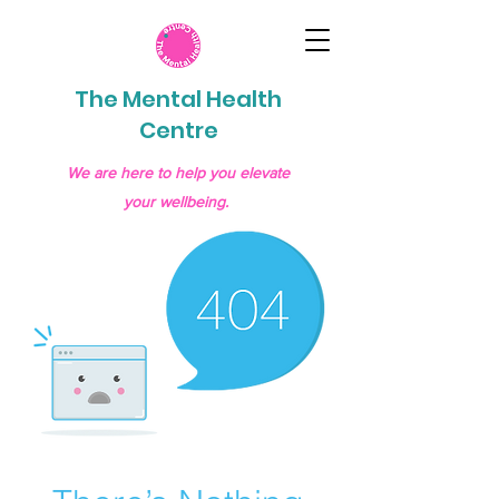
The Mental Health
Centre
We are here to help you elevate
your wellbeing.