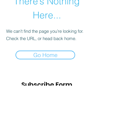
There’s Nothing
Here...
We can’t find the page you’re looking for.
Check the URL, or head back home.
Go Home
Subscribe Form
Submit