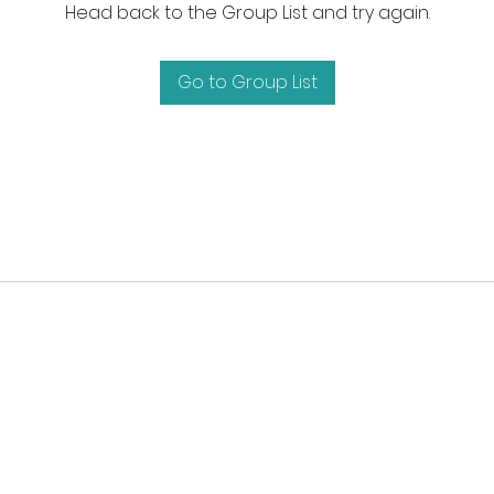
Head back to the Group List and try again.
Go to Group List