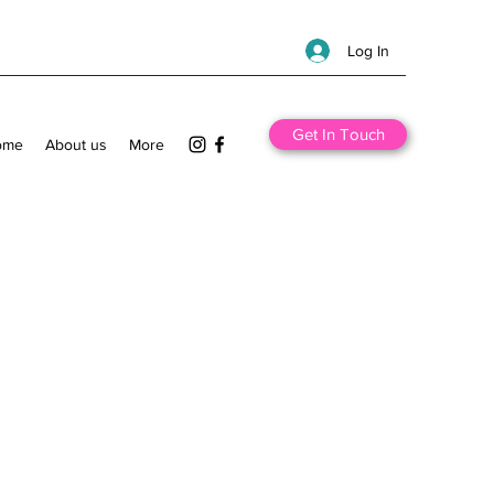
Log In
Get In Touch
ome
About us
More