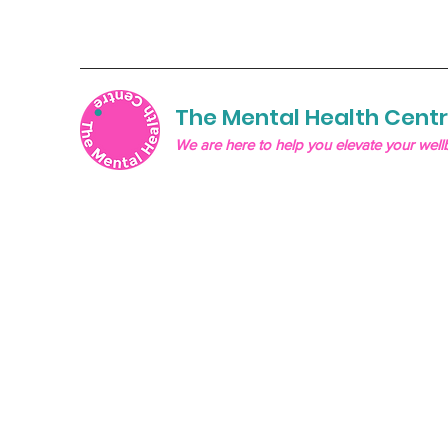
The Mental Health Cent
We are here to help you elevate your well