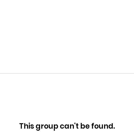
This group can't be found.