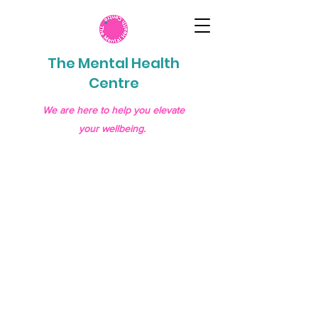
The Mental Health
Centre
We are here to help you elevate
your wellbeing.