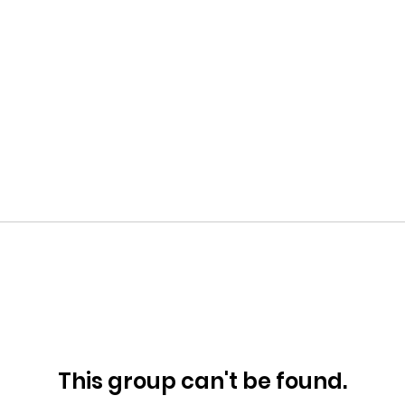
This group can't be found.