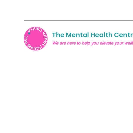
The Mental Health Cent
We are here to help you elevate your well