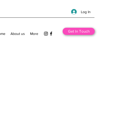
Log In
Get In Touch
ome
About us
More