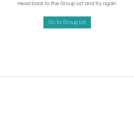
Head back to the Group List and try again.
Go to Group List