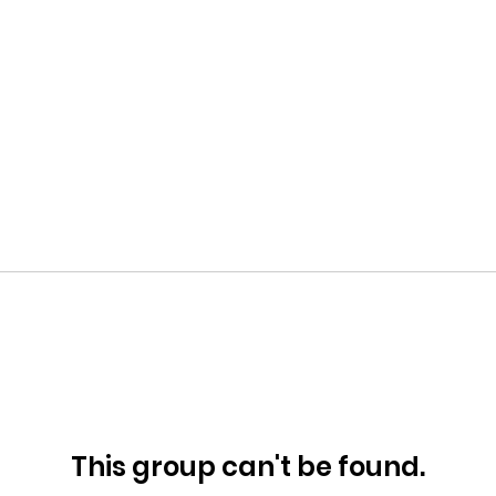
This group can't be found.