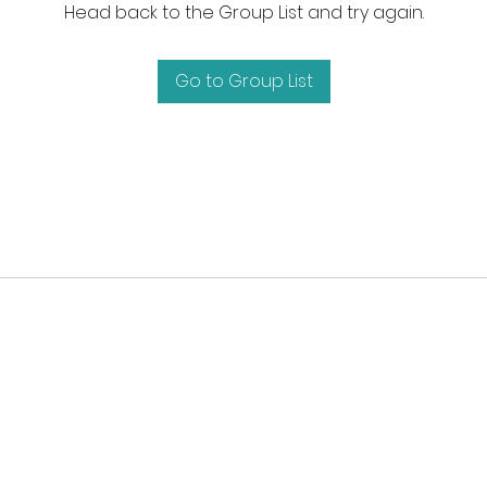
Head back to the Group List and try again.
Go to Group List