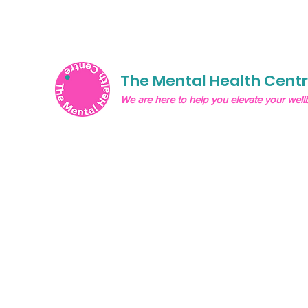
The Mental Health Cent
We are here to help you elevate your well