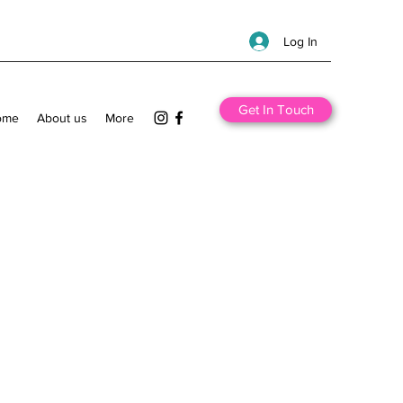
Log In
Get In Touch
ome
About us
More