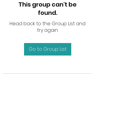
This group can't be
found.
Head back to the Group List and
try again.
Go to Group List