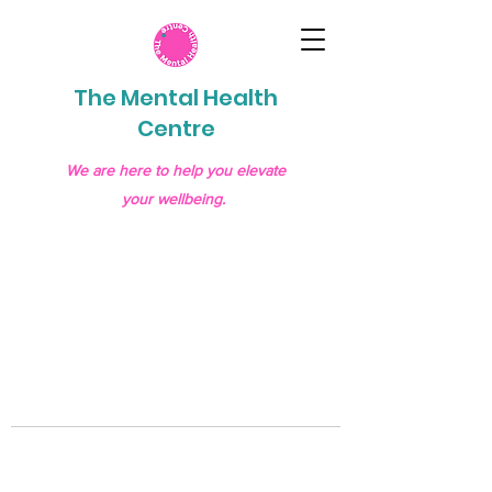
The Mental Health
Centre
We are here to help you elevate
your wellbeing.