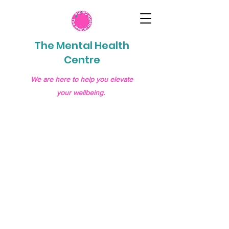
The Mental Health
Centre
We are here to help you elevate
your wellbeing.