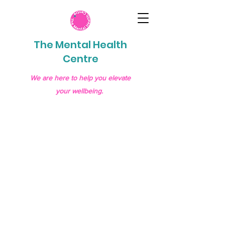
The Mental Health
Centre
We are here to help you elevate
your wellbeing.