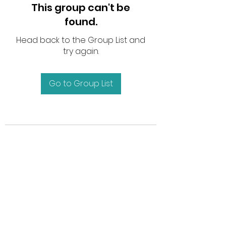
This group can't be
found.
Head back to the Group List and
try again.
Go to Group List