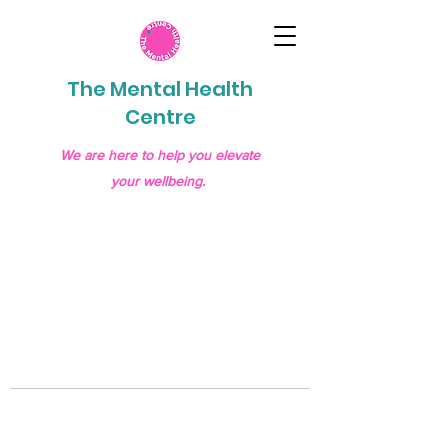
The Mental Health
Centre
We are here to help you elevate
your wellbeing.