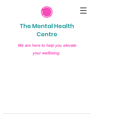
The Mental Health
Centre
We are here to help you elevate
your wellbeing.