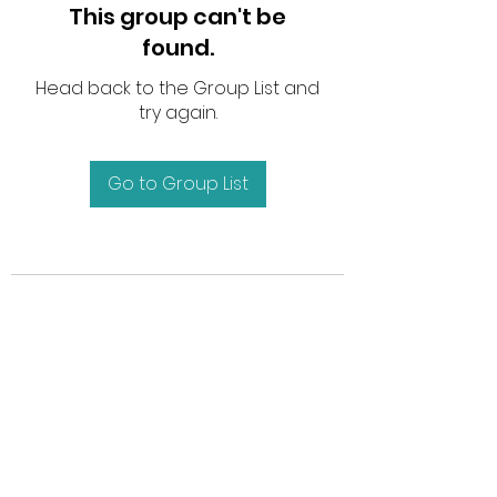
This group can't be
found.
Head back to the Group List and
try again.
Go to Group List