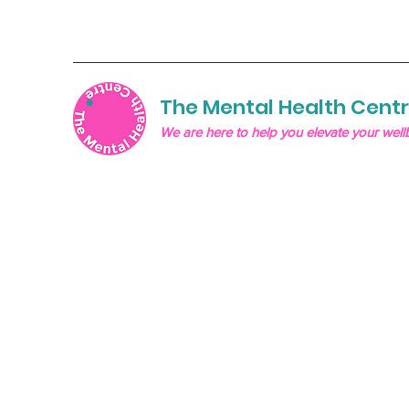
The Mental Health Cent
We are here to help you elevate your well