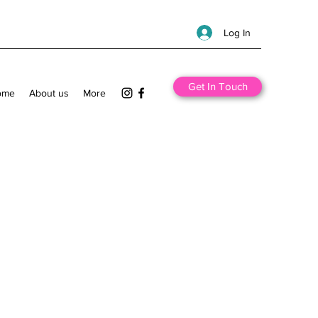
Log In
Get In Touch
ome
About us
More