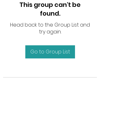
This group can't be
found.
Head back to the Group List and
try again.
Go to Group List