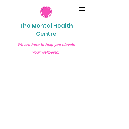
The Mental Health
Centre
We are here to help you elevate
your wellbeing.