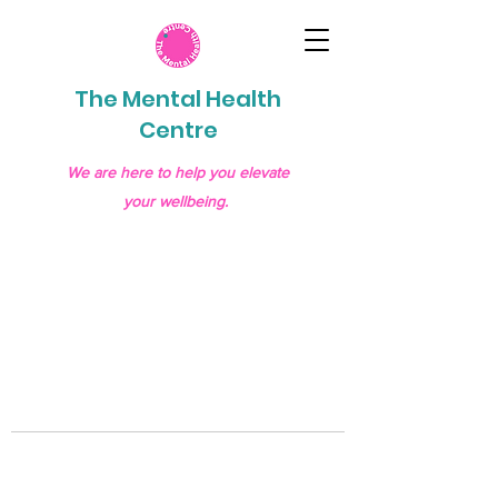
The Mental Health
Centre
We are here to help you elevate
your wellbeing.