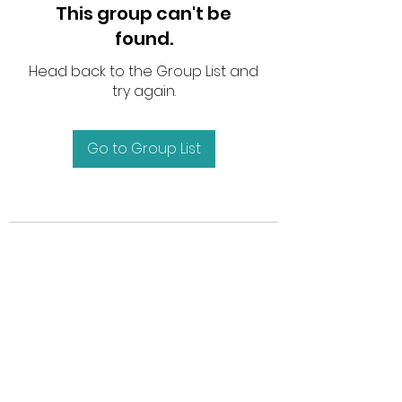
This group can't be
found.
Head back to the Group List and
try again.
Go to Group List