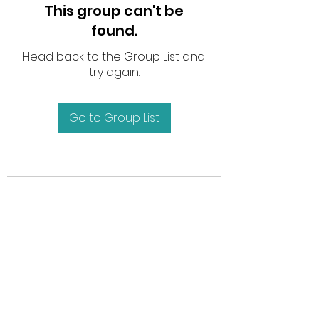
This group can't be
found.
Head back to the Group List and
try again.
Go to Group List