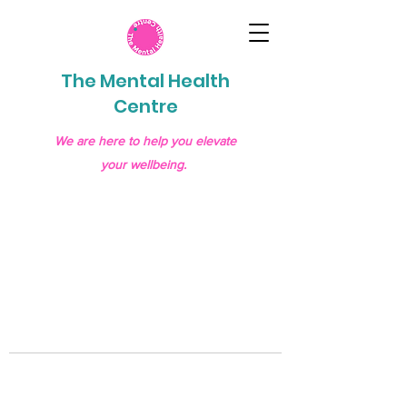
The Mental Health
Centre
We are here to help you elevate
your wellbeing.