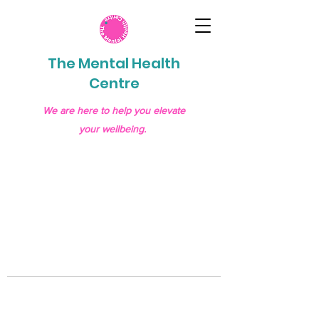
The Mental Health
Centre
We are here to help you elevate
your wellbeing.