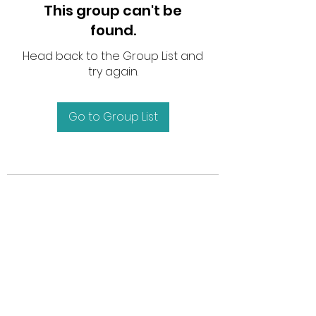
This group can't be
found.
Head back to the Group List and
try again.
Go to Group List