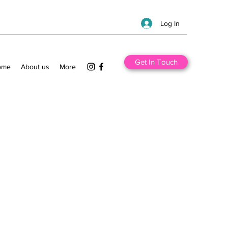
Log In
Get In Touch
ome
About us
More