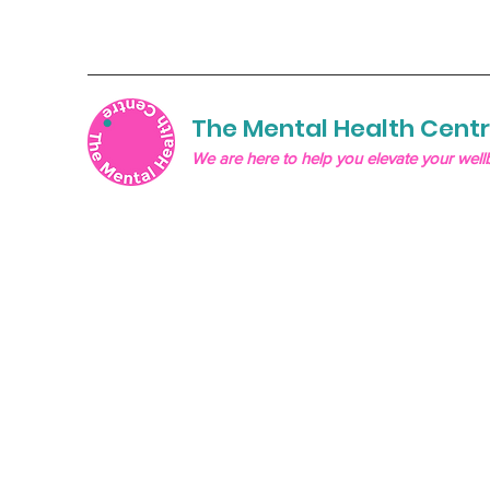
The Mental Health Cent
We are here to help you elevate your well