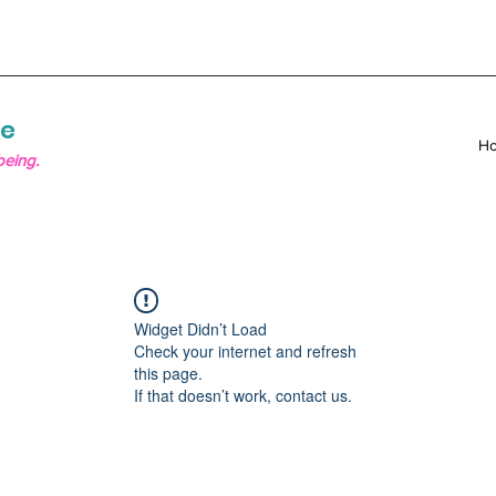
re
H
being.
Widget Didn’t Load
Check your internet and refresh
this page.
If that doesn’t work, contact us.