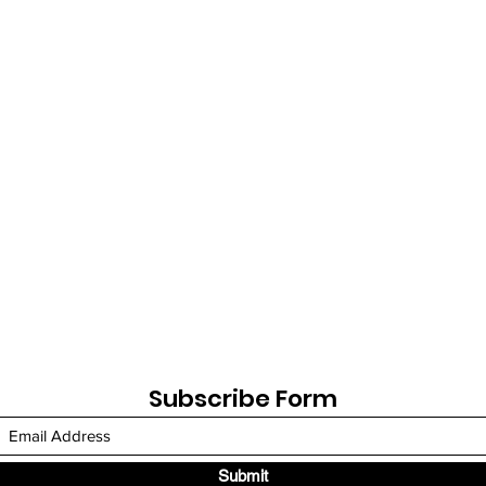
Subscribe Form
Submit