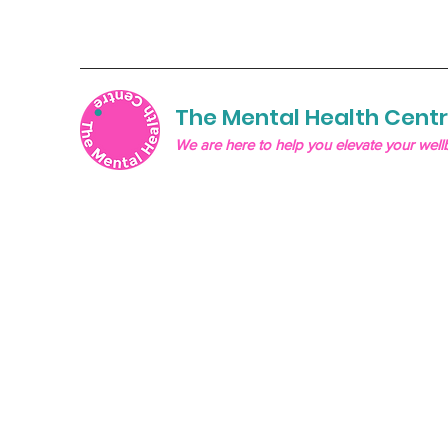
The Mental Health Cent
We are here to help you elevate your well