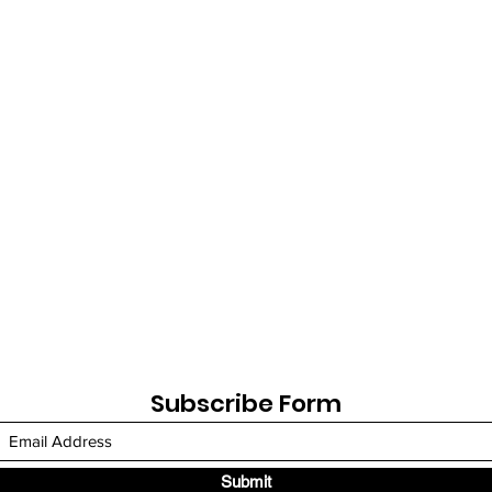
Subscribe Form
Submit