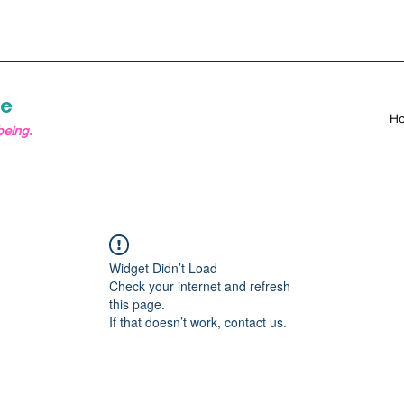
re
H
being.
Widget Didn’t Load
Check your internet and refresh
this page.
If that doesn’t work, contact us.