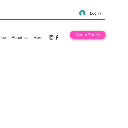
Log In
Get In Touch
ome
About us
More