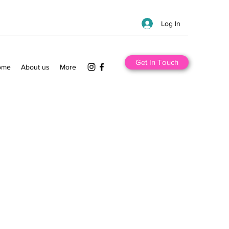
Log In
Get In Touch
ome
About us
More