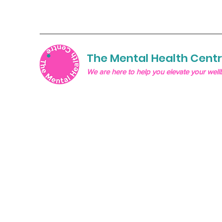
The Mental Health Cent
We are here to help you elevate your well