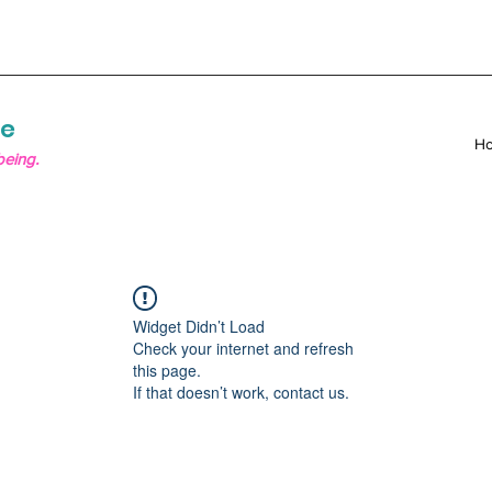
re
H
being.
Widget Didn’t Load
Check your internet and refresh
this page.
If that doesn’t work, contact us.