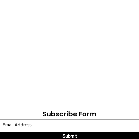
Subscribe Form
Submit