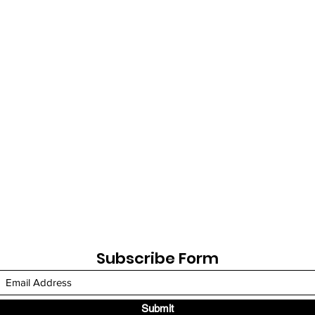
Subscribe Form
Submit