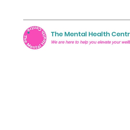
The Mental Health Cent
We are here to help you elevate your well