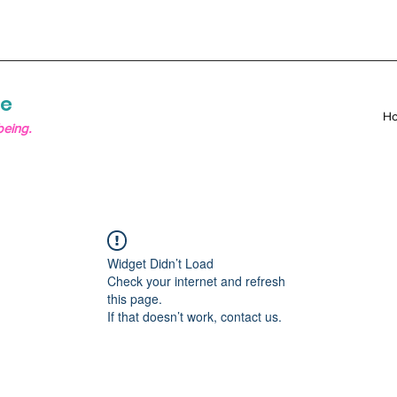
re
H
being.
Widget Didn’t Load
Check your internet and refresh
this page.
If that doesn’t work, contact us.