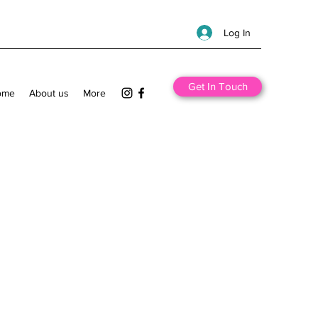
Log In
Get In Touch
ome
About us
More