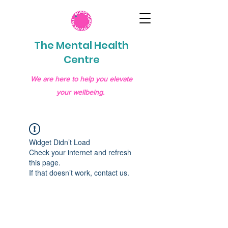
The Mental Health
Centre
We are here to help you elevate
your wellbeing.
Widget Didn’t Load
Check your internet and refresh
this page.
If that doesn’t work, contact us.