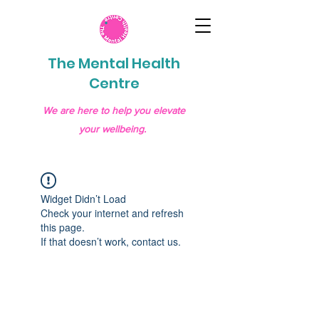
The Mental Health
Centre
We are here to help you elevate
your wellbeing.
Widget Didn’t Load
Check your internet and refresh
this page.
If that doesn’t work, contact us.