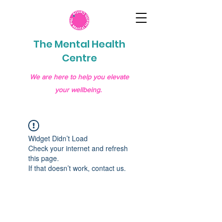
The Mental Health
Centre
We are here to help you elevate
your wellbeing.
Widget Didn’t Load
Check your internet and refresh
this page.
If that doesn’t work, contact us.