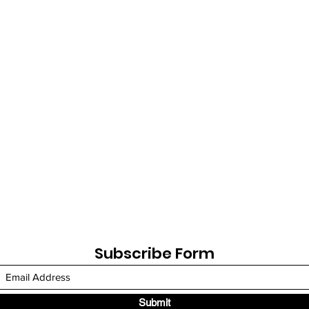
Subscribe Form
Submit