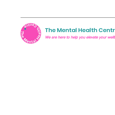
The Mental Health Cent
We are here to help you elevate your well