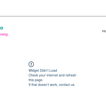
re
H
being.
Widget Didn’t Load
Check your internet and refresh
this page.
If that doesn’t work, contact us.