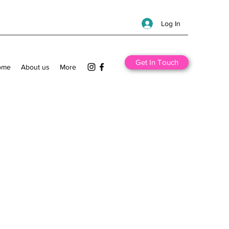
Log In
Get In Touch
ome
About us
More