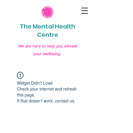
The Mental Health
Centre
We are here to help you elevate
your wellbeing.
Widget Didn’t Load
Check your internet and refresh
this page.
If that doesn’t work, contact us.