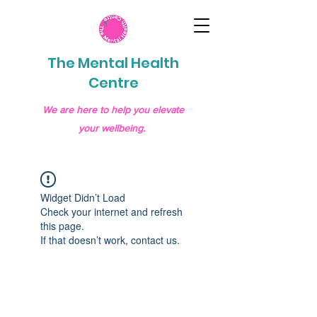
The Mental Health
Centre
We are here to help you elevate
your wellbeing.
Widget Didn’t Load
Check your internet and refresh
this page.
If that doesn’t work, contact us.