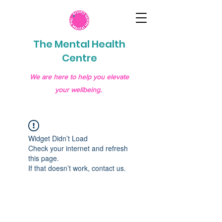
The Mental Health
Centre
We are here to help you elevate
your wellbeing.
Widget Didn’t Load
Check your internet and refresh
this page.
If that doesn’t work, contact us.