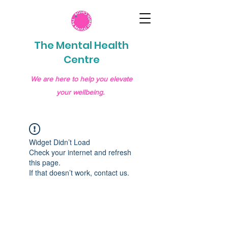
The Mental Health
Centre
We are here to help you elevate
your wellbeing.
Widget Didn’t Load
Check your internet and refresh
this page.
If that doesn’t work, contact us.