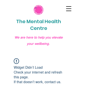
The Mental Health
Centre
We are here to help you elevate
your wellbeing.
Widget Didn’t Load
Check your internet and refresh
this page.
If that doesn’t work, contact us.