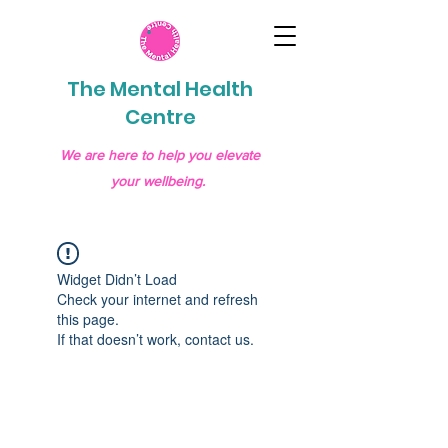
The Mental Health
Centre
We are here to help you elevate
your wellbeing.
Widget Didn’t Load
Check your internet and refresh
this page.
If that doesn’t work, contact us.