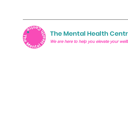
The Mental Health Cent
We are here to help you elevate your well