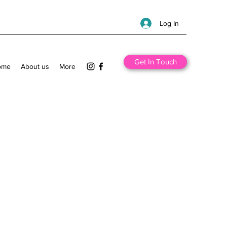
Log In
Get In Touch
ome
About us
More