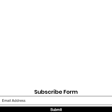
Subscribe Form
Submit