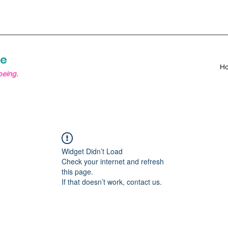
re
H
being.
Widget Didn’t Load
Check your internet and refresh
this page.
If that doesn’t work, contact us.