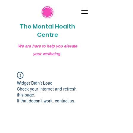
The Mental Health
Centre
We are here to help you elevate
your wellbeing.
Widget Didn’t Load
Check your internet and refresh
this page.
If that doesn’t work, contact us.