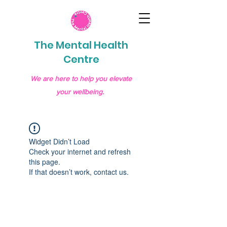
The Mental Health
Centre
We are here to help you elevate
your wellbeing.
Widget Didn’t Load
Check your internet and refresh
this page.
If that doesn’t work, contact us.