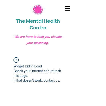
The Mental Health
Centre
We are here to help you elevate
your wellbeing.
Widget Didn’t Load
Check your internet and refresh
this page.
If that doesn’t work, contact us.