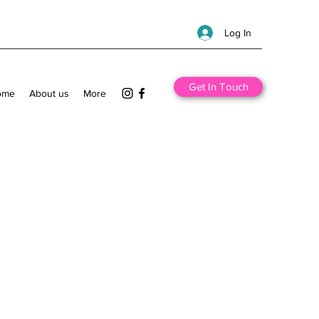
Log In
Get In Touch
ome
About us
More