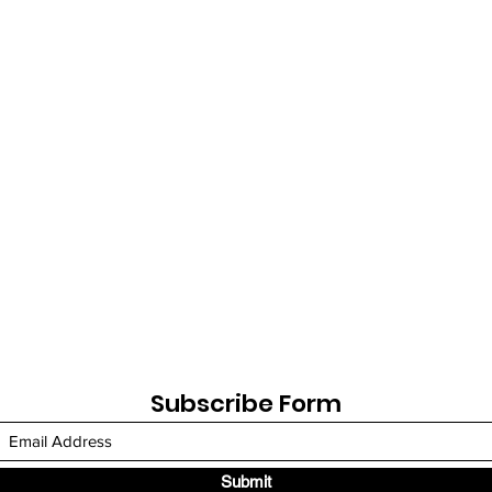
Subscribe Form
Submit