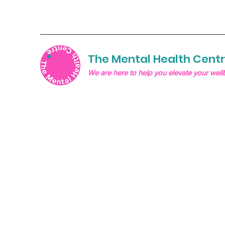
The Mental Health Cent
We are here to help you elevate your well