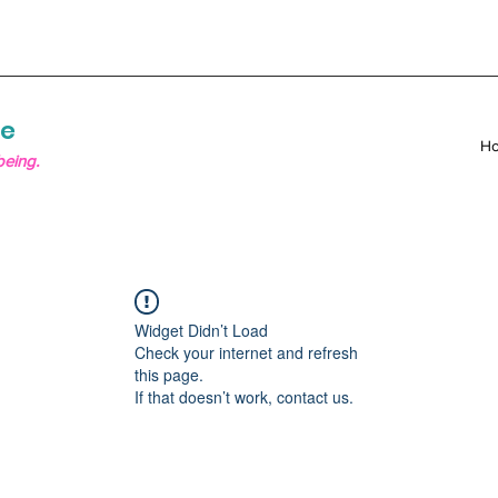
re
H
being.
Widget Didn’t Load
Check your internet and refresh
this page.
If that doesn’t work, contact us.